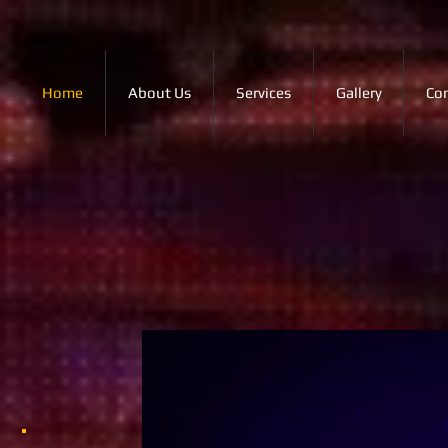
Home
About Us
Services
Gallery
Co