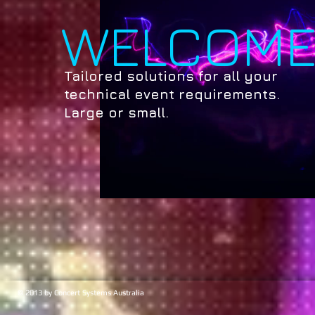
WELCOM
Tailored solutions for all your
technical event requirements.
Large or small.
© 2013 by Concert Systems Australia